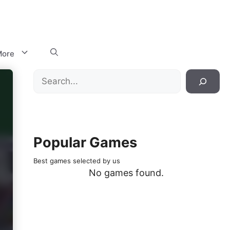
ore
Search
Popular Games
Best games selected by us
No games found.