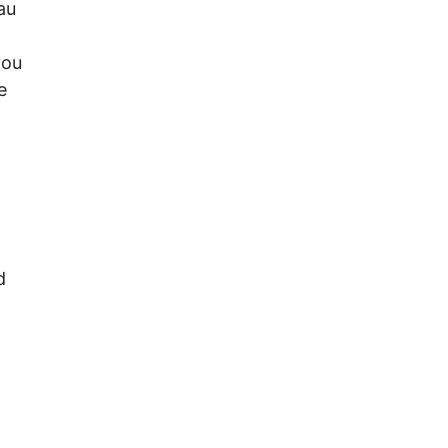
au
you
e
d