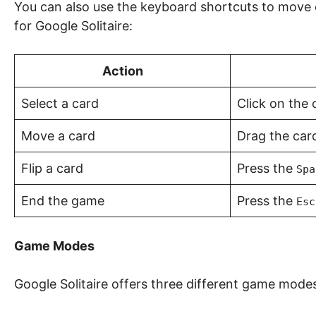
You can also use the keyboard shortcuts to move c
for Google Solitaire:
Action
Select a card
Click on the 
Move a card
Drag the card
Flip a card
Press the
Spa
End the game
Press the
Esc
Game Modes
Google Solitaire offers three different game mode