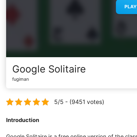
PLA
Google Solitaire
fugiman
5/5 - (9451 votes)
Introduction
Google Solitaire is a free online version of the clas