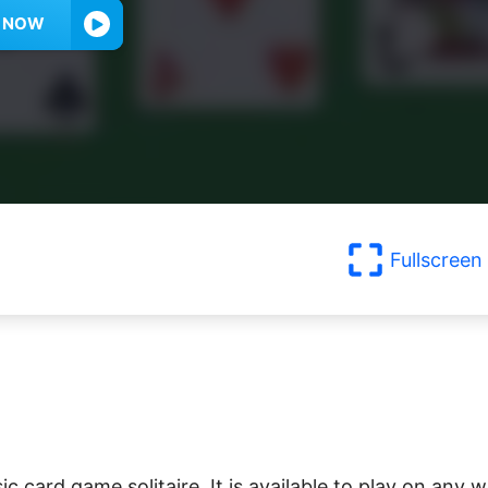
Y NOW
Fullscreen
sic card game solitaire. It is available to play on any 