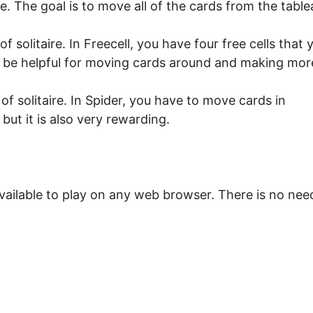
ire. The goal is to move all of the cards from the table
f solitaire. In Freecell, you have four free cells that 
an be helpful for moving cards around and making mor
of solitaire. In Spider, you have to move cards in
 but it is also very rewarding.
vailable to play on any web browser. There is no nee