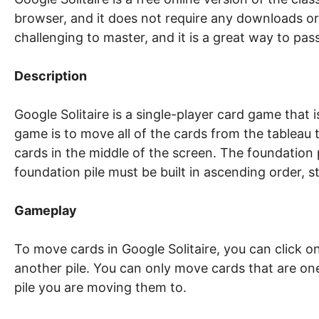
browser, and it does not require any downloads or 
challenging to master, and it is a great way to pass
Description
Google Solitaire is a single-player card game that
game is to move all of the cards from the tableau t
cards in the middle of the screen. The foundation p
foundation pile must be built in ascending order, 
Gameplay
To move cards in Google Solitaire, you can click 
another pile. You can only move cards that are on
pile you are moving them to.