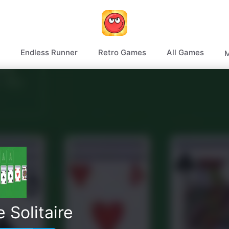
Endless Runner
Retro Games
All Games
M
 Solitaire