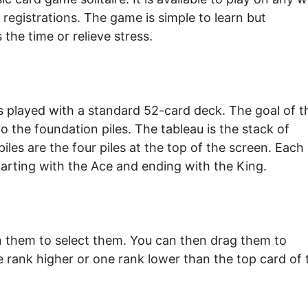
registrations. The game is simple to learn but
 the time or relieve stress.
 is played with a standard 52-card deck. The goal of t
o the foundation piles. The tableau is the stack of
iles are the four piles at the top of the screen. Each
starting with the Ace and ending with the King.
on them to select them. You can then drag them to
e rank higher or one rank lower than the top card of 