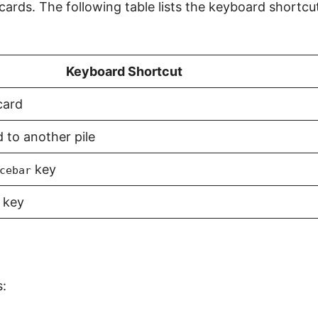
ards. The following table lists the keyboard shortcu
Keyboard Shortcut
card
 to another pile
key
cebar
key
s: