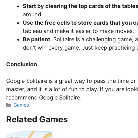
Start by clearing the top cards of the table
around.
Use the free cells to store cards that you c
tableau and make it easier to make moves.
Be patient.
Solitaire is a challenging game, 
don’t win every game. Just keep practicing a
Conclusion
Google Solitaire is a great way to pass the time or r
master, and it is a lot of fun to play. If you are loo
recommend Google Solitaire.
Categories
Games
Related Games