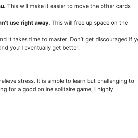
au.
This will make it easier to move the other cards
an’t use right away.
This will free up space on the
and it takes time to master. Don’t get discouraged if 
nd you’ll eventually get better.
elieve stress. It is simple to learn but challenging to
king for a good online solitaire game, I highly