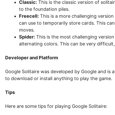
Classic:
This is the classic version of solita
to the foundation piles.
Freecell:
This is a more challenging version o
can use to temporarily store cards. This c
moves.
Spider:
This is the most challenging version 
alternating colors. This can be very difficult,
Developer and Platform
Google Solitaire was developed by Google and is a
to download or install anything to play the game.
Tips
Here are some tips for playing Google Solitaire: