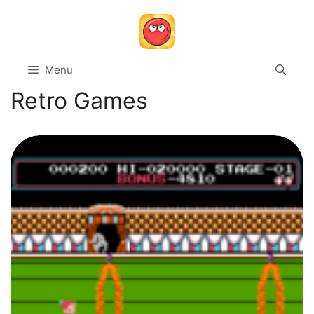
Skip
to
content
Menu
Retro Games