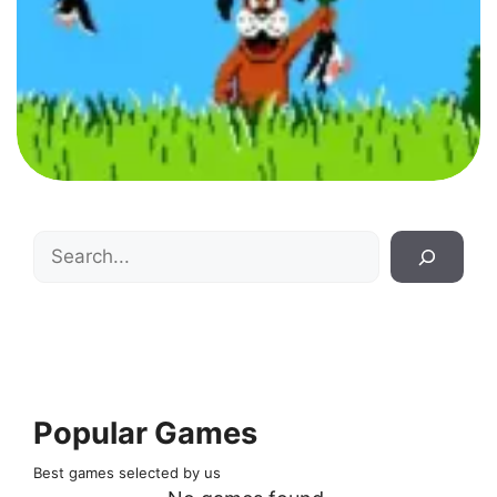
Search
Popular Games
Best games selected by us