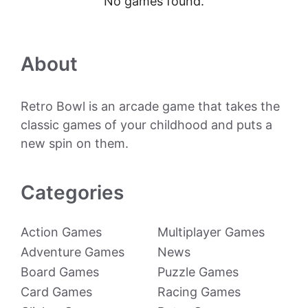
No games found.
About
Retro Bowl is an arcade game that takes the
classic games of your childhood and puts a
new spin on them.
Categories
Action Games
Multiplayer Games
Adventure Games
News
Board Games
Puzzle Games
Card Games
Racing Games