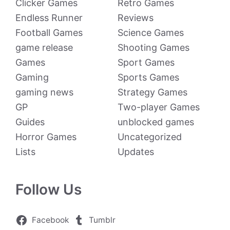
Clicker Games
Retro Games
Endless Runner
Reviews
Football Games
Science Games
game release
Shooting Games
Games
Sport Games
Gaming
Sports Games
gaming news
Strategy Games
GP
Two-player Games
Guides
unblocked games
Horror Games
Uncategorized
Lists
Updates
Follow Us
Facebook
Tumblr