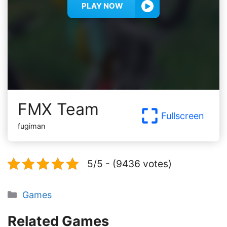
PLAY NOW
FMX Team
Fullscreen
fugiman
5/5 - (9436 votes)
Categories
Games
Related Games