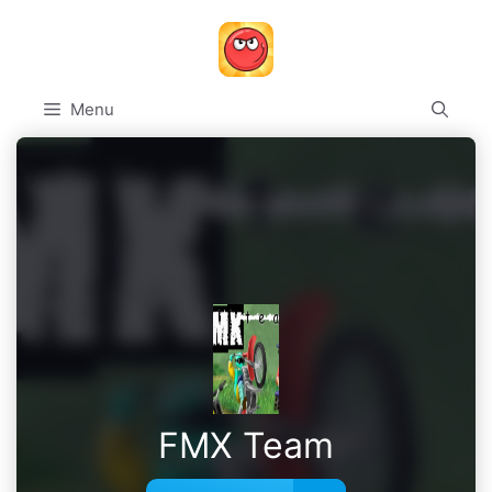
Skip
to
content
Menu
FMX Team