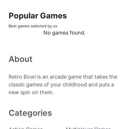
Popular Games
Best games selected by us
No games found.
About
Retro Bowl is an arcade game that takes the
classic games of your childhood and puts a
new spin on them.
Categories