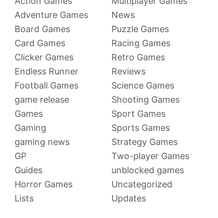
Action Games
Multiplayer Games
Adventure Games
News
Board Games
Puzzle Games
Card Games
Racing Games
Clicker Games
Retro Games
Endless Runner
Reviews
Football Games
Science Games
game release
Shooting Games
Games
Sport Games
Gaming
Sports Games
gaming news
Strategy Games
GP
Two-player Games
Guides
unblocked games
Horror Games
Uncategorized
Lists
Updates