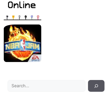
Search